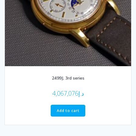
2499J, 3rd series
4,067,076
د.إ
Add to cart