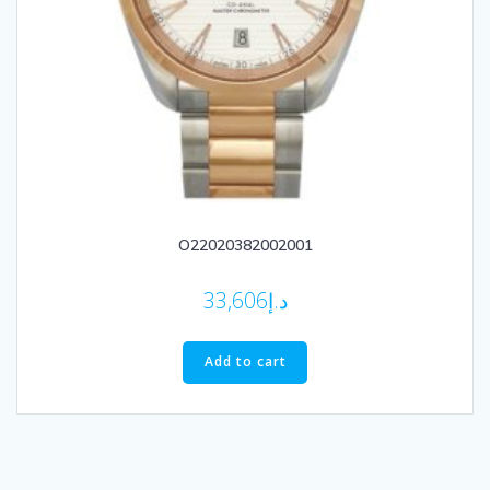
O22020382002001
33,606
د.إ
Add to cart