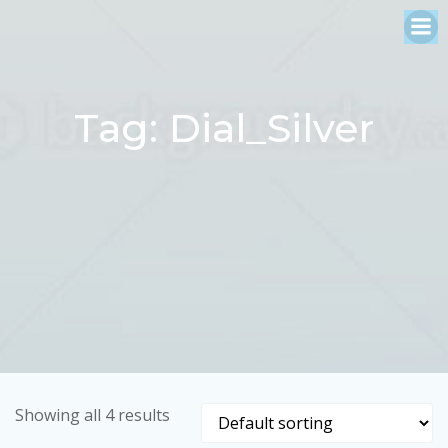
Skip
to
content
Tag: Dial_Silver
Showing all 4 results