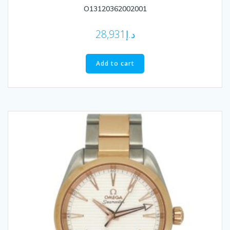
O13120362002001
28,931
د.إ
Add to cart