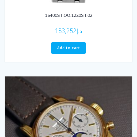
15400ST.OO.1220ST.02
183,252
د.إ
Add to cart