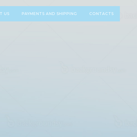
T US
PAYMENTS AND SHIPPING
CONTACTS