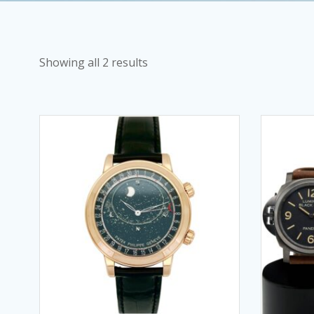
Showing all 2 results