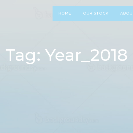
HOME
OUR STOCK
ABOU
Tag: Year_2018