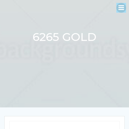
Skip
to
content
6265 GOLD