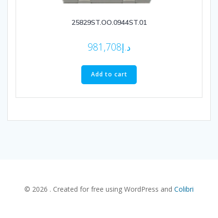
25829ST.OO.0944ST.01
981,708
د.إ
Add to cart
© 2026 . Created for free using WordPress and
Colibri