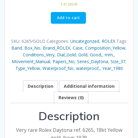
1 in stock
6265
Add to cart
GOLD
quantity
SKU:
6265/GOLD
Categories:
Uncategorized
,
ROLEX
Tags:
Band
,
Box_No
,
Brand_ROLEX
,
Case
,
Composition_Yellow
,
Conditions_Very
,
Dial_Gold
,
Gold
,
Good,
,
mm,
,
Movement_Manual
,
Papers_No
,
Series_Daytona
,
Size_37
,
Type_Yellow
,
Waterproof_No
,
waterproof,
,
Year_1980
Description
Additional information
Reviews (0)
Description
Very rare Rolex Daytona ref. 6265, 18kt Yellow
gold, from 1979.