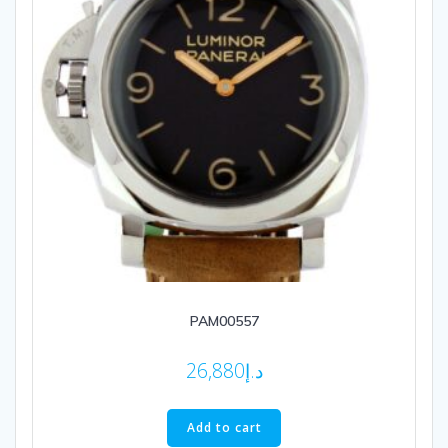
PAM00557
26,880
د.إ
Add to cart