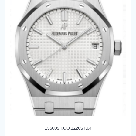
15500ST.OO.1220ST.04