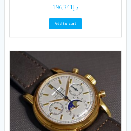
196,341
د.إ
Add to cart