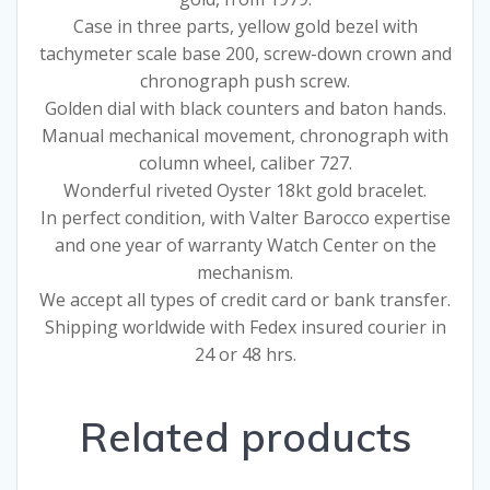
Case in three parts, yellow gold bezel with
tachymeter scale base 200, screw-down crown and
chronograph push screw.
Golden dial with black counters and baton hands.
Manual mechanical movement, chronograph with
column wheel, caliber 727.
Wonderful riveted Oyster 18kt gold bracelet.
In perfect condition, with Valter Barocco expertise
and one year of warranty Watch Center on the
mechanism.
We accept all types of credit card or bank transfer.
Shipping worldwide with Fedex insured courier in
24 or 48 hrs.
Related products