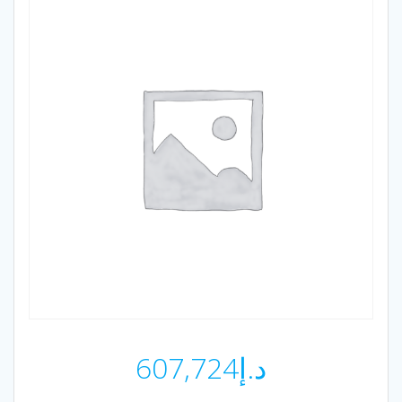
607,724
د.إ