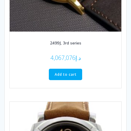
2499J, 3rd series
4,067,076
د.إ
Add to cart