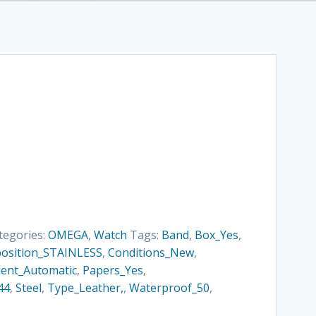
tegories:
OMEGA
,
Watch
Tags:
Band
,
Box_Yes
,
osition_STAINLESS
,
Conditions_New
,
nt_Automatic
,
Papers_Yes
,
44
,
Steel
,
Type_Leather,
,
Waterproof_50
,