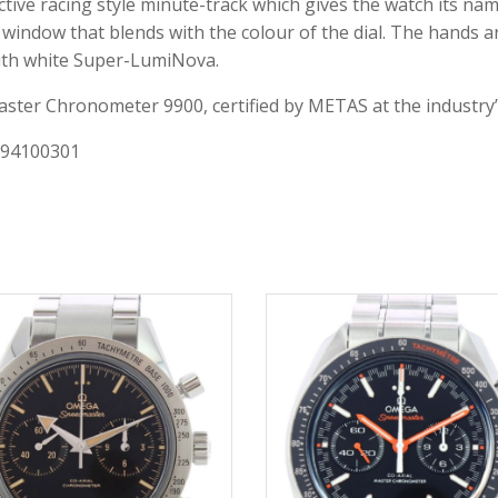
nctive racing style minute-track which gives the watch its n
te window that blends with the colour of the dial. The hands 
ith white Super-LumiNova.
ster Chronometer 9900, certified by METAS at the industry’
x 94100301