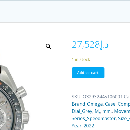
27,528
د.إ
1 in stock
O32932445106001
Add to cart
quantity
SKU:
O32932445106001
Ca
Brand_Omega
,
Case
,
Comp
Dial_Grey
,
M,
,
mm,
,
Moveme
Series_Speedmaster
,
Size_
Year_2022