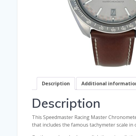
Description
Additional informatio
Description
This Speedmaster Racing Master Chronometer m
that includes the famous tachymeter scale i