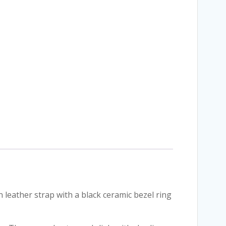
eather strap with a black ceramic bezel ring