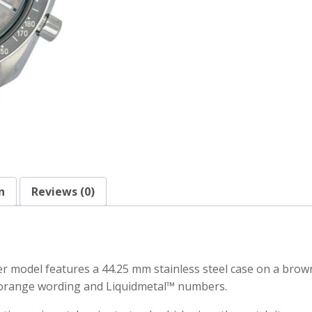
n
Reviews (0)
odel features a 44.25 mm stainless steel case on a brown l
n orange wording and Liquidmetal™ numbers.