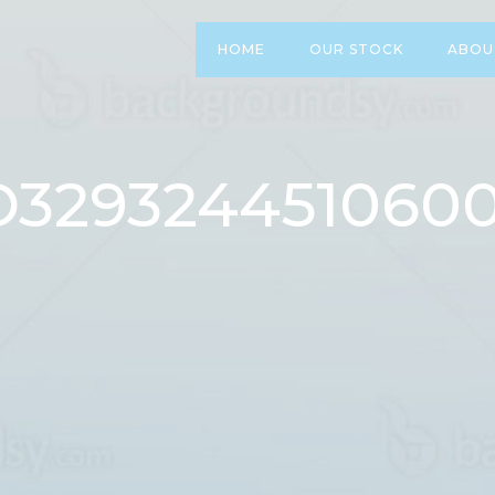
HOME
OUR STOCK
ABOU
O3293244510600