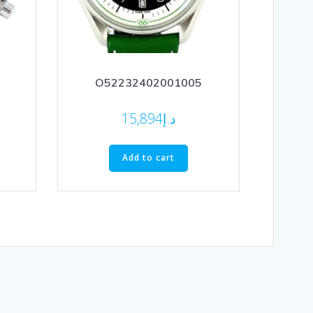
O52232402001005
15,894
د.إ
Add to cart