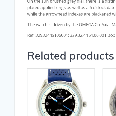
On the sun brushed grey dial, there is a disti
plated applied rings as well as a 6 o’clock da
while the arrowhead indexes are blackened w
The watch is driven by the OMEGA Co-Axial Ma
Ref. 32932445106001; 329.32.44.51.06.001 Bo
Related products