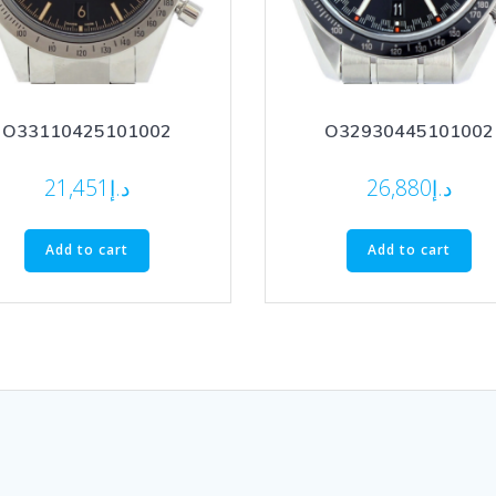
O33110425101002
O32930445101002
21,451
د.إ
26,880
د.إ
Add to cart
Add to cart