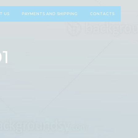
T US
PAYMENTS AND SHIPPING
CONTACTS
1