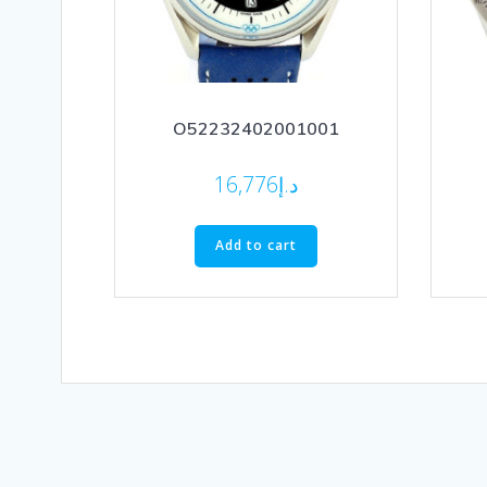
O52232402001001
16,776
د.إ
Add to cart