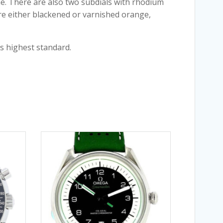
ame. There are also two subdials with rhodium
are either blackened or varnished orange,
s highest standard.