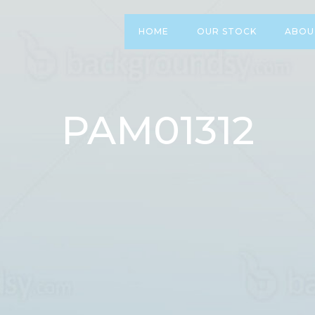
HOME
OUR STOCK
ABOU
PAM01312