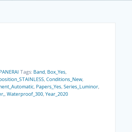
PANERAI
Tags:
Band
,
Box_Yes
,
osition_STAINLESS
,
Conditions_New
,
ent_Automatic
,
Papers_Yes
,
Series_Luminor
,
r,
,
Waterproof_300
,
Year_2020