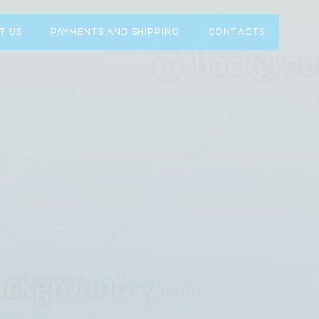
T US
PAYMENTS AND SHIPPING
CONTACTS