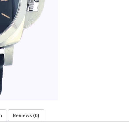
n
Reviews (0)