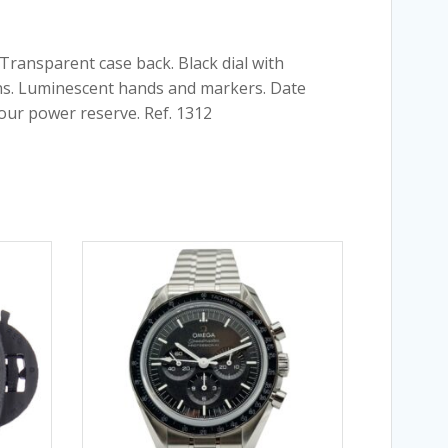
 Transparent case back. Black dial with
ons. Luminescent hands and markers. Date
hour power reserve. Ref. 1312