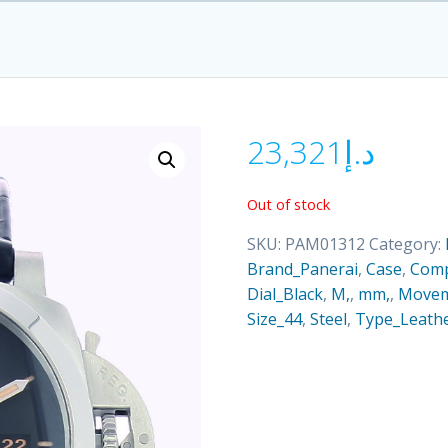
23,321
د.إ
Out of stock
SKU:
PAM01312
Category:
Brand_Panerai
,
Case
,
Comp
Dial_Black
,
M,
,
mm,
,
Movem
Size_44
,
Steel
,
Type_Leathe