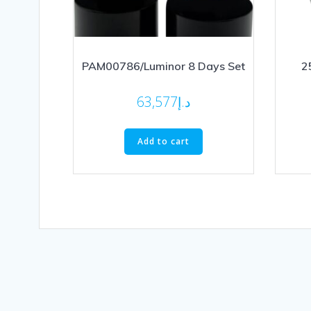
PAM00786/Luminor 8 Days Set
2
63,577
د.إ
Add to cart