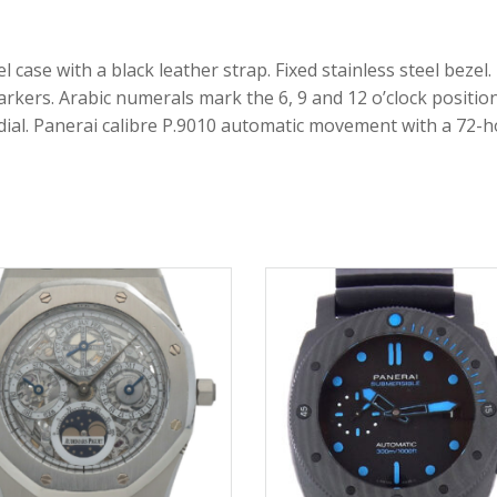
 case with a black leather strap. Fixed stainless steel bezel.
rkers. Arabic numerals mark the 6, 9 and 12 o’clock positi
b-dial. Panerai calibre P.9010 automatic movement with a 72-