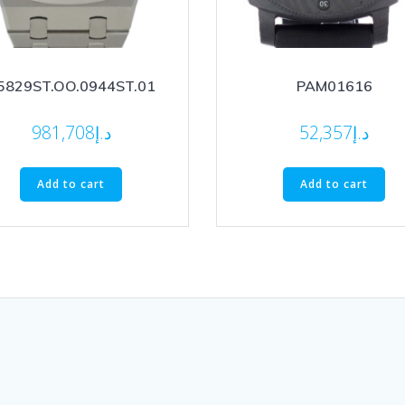
5829ST.OO.0944ST.01
PAM01616
981,708
د.إ
52,357
د.إ
Add to cart
Add to cart