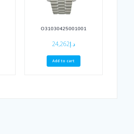
O31030425001001
24,262
د.إ
Add to cart