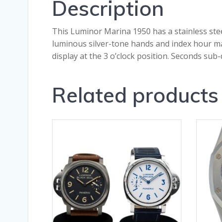
Description
This Luminor Marina 1950 has a stainless steel
luminous silver-tone hands and index hour ma
display at the 3 o’clock position. Seconds su
Related products