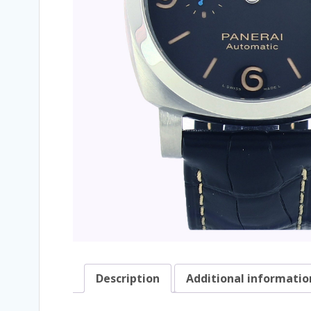
Description
Additional informatio