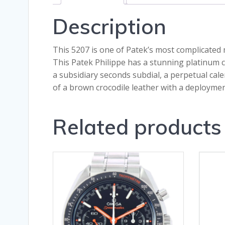
Description
This 5207 is one of Patek’s most complicated
This Patek Philippe has a stunning platinum c
a subsidiary seconds subdial, a perpetual cale
of a brown crocodile leather with a deploymen
Related products