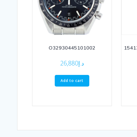
O32930445101002
15413
26,880
د.إ
Add to cart