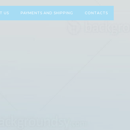
T US
PAYMENTS AND SHIPPING
CONTACTS