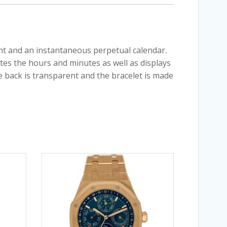
nt and an instantaneous perpetual calendar.
tes the hours and minutes as well as displays
e back is transparent and the bracelet is made