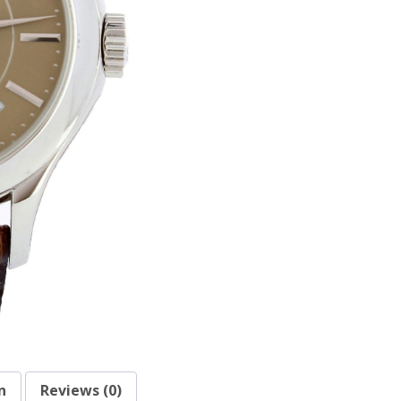
n
Reviews (0)