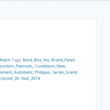
Watch
Tags:
Band
,
Box_Yes
,
Brand_Patek
,
osition_Platinum,
,
Conditions_New
,
ement_Automatic
,
Philippe,
,
Series_Grand
,
rproof_30
,
Year_2014