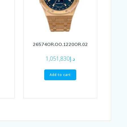
26574OR.OO.1220OR.02
1,051,830
د.إ
Add to cart