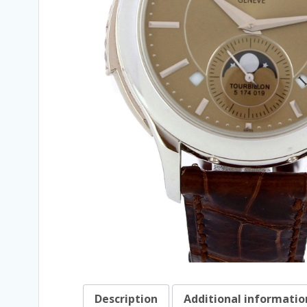
Description
Additional informatio