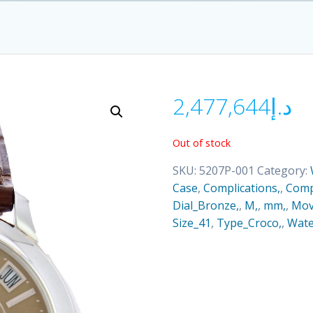
2,477,644
د.إ
Out of stock
SKU:
5207P-001
Category:
Case
,
Complications,
,
Comp
Dial_Bronze,
,
M,
,
mm,
,
Mov
Size_41
,
Type_Croco,
,
Wate