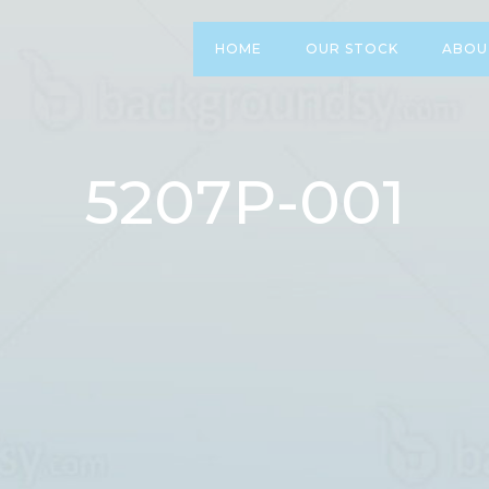
HOME
OUR STOCK
ABOU
5207P-001