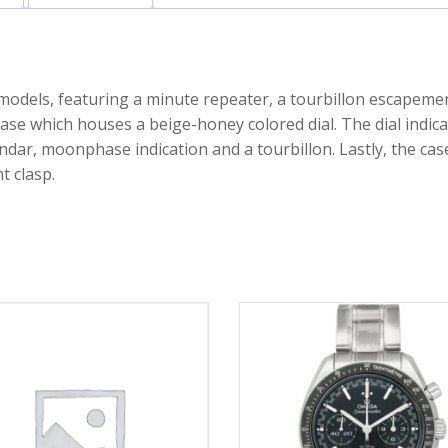
 models, featuring a minute repeater, a tourbillon escapeme
ase which houses a beige-honey colored dial. The dial indica
ndar, moonphase indication and a tourbillon. Lastly, the cas
t clasp.