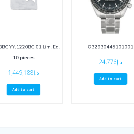
BC.YY.1220BC.01 Lim. Ed.
O32930445101001
10 pieces
24,776
د.إ
1,449,188
د.إ
Add to cart
Add to cart